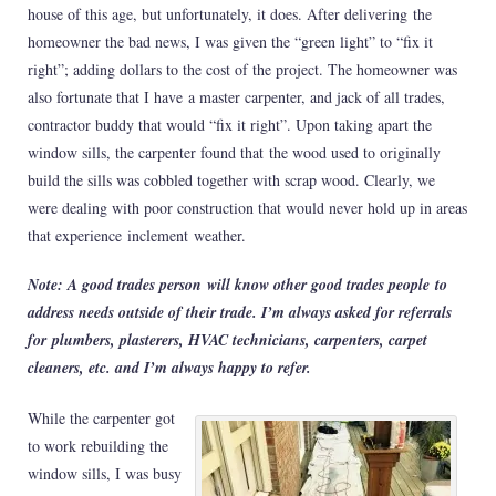
house of this age, but unfortunately, it does. After delivering the
homeowner the bad news, I was given the “green light” to “fix it
right”; adding dollars to the cost of the project. The homeowner was
also fortunate that I have a master carpenter, and jack of all trades,
contractor buddy that would “fix it right”. Upon taking apart the
window sills, the carpenter found that the wood used to originally
build the sills was cobbled together with scrap wood. Clearly, we
were dealing with poor construction that would never hold up in areas
that experience inclement weather.
Note: A good trades person will know other good trades people to
address needs outside of their trade. I’m always asked for referrals
for plumbers, plasterers, HVAC technicians, carpenters, carpet
cleaners, etc. and I’m always happy to refer.
While the carpenter got
to work rebuilding the
window sills, I was busy