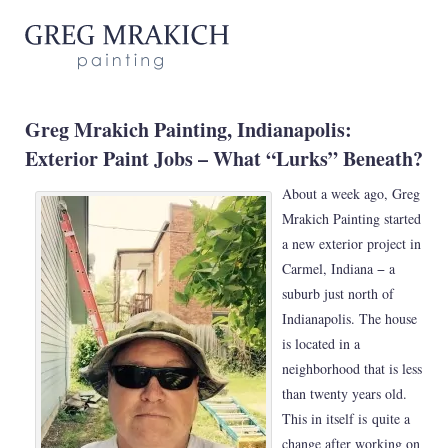
Greg Mrakich Painting, Indianapolis:
Exterior Paint Jobs – What “Lurks” Beneath?
About a week ago, Greg
Mrakich Painting started
a new exterior project in
Carmel, Indiana − a
suburb just north of
Indianapolis. The house
is located in a
neighborhood that is less
than twenty years old.
This in itself is quite a
change after working on