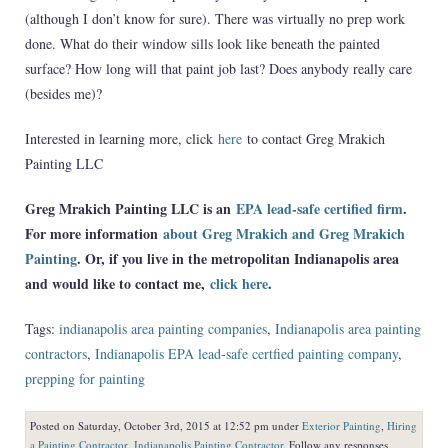
(although I don’t know for sure). There was virtually no prep work
done. What do their window sills look like beneath the painted
surface? How long will that paint job last? Does anybody really care
(besides me)?
Interested in learning more, click
here
to contact Greg Mrakich
Painting LLC
Greg Mrakich Painting LLC is an
EPA lead-safe certified firm
.
For more information
about Greg Mrakich and Greg Mrakich
Painting
. Or, if you live in the metropolitan Indianapolis area
and would like to contact me,
click here
.
Tags:
indianapolis area painting companies
,
Indianapolis area painting
contractors
,
Indianapolis EPA lead-safe certfied painting company
,
prepping for painting
Posted on Saturday, October 3rd, 2015 at 12:52 pm under
Exterior Painting
,
Hiring
a Painting Contractor
,
Indianapolis Painting Contractor
. Follow any responses