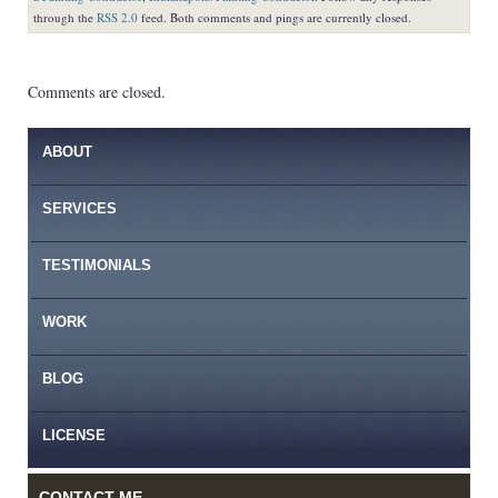
through the
RSS 2.0
feed. Both comments and pings are currently closed.
Comments are closed.
ABOUT
SERVICES
TESTIMONIALS
WORK
BLOG
LICENSE
CONTACT ME