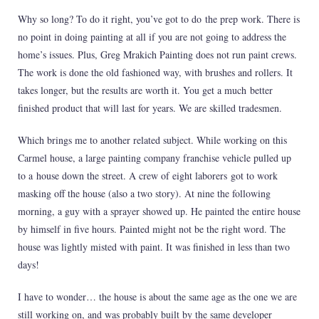
Why so long? To do it right, you’ve got to do the prep work. There is
no point in doing painting at all if you are not going to address the
home’s issues. Plus, Greg Mrakich Painting does not run paint crews.
The work is done the old fashioned way, with brushes and rollers. It
takes longer, but the results are worth it. You get a much better
finished product that will last for years. We are skilled tradesmen.
Which brings me to another related subject. While working on this
Carmel house, a large painting company franchise vehicle pulled up
to a house down the street. A crew of eight laborers got to work
masking off the house (also a two story). At nine the following
morning, a guy with a sprayer showed up. He painted the entire house
by himself in five hours. Painted might not be the right word. The
house was lightly misted with paint. It was finished in less than two
days!
I have to wonder… the house is about the same age as the one we are
still working on, and was probably built by the same developer