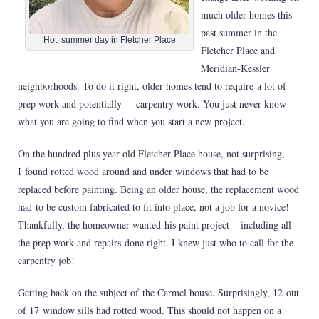
much older homes this
past summer in the
Hot, summer day in Fletcher Place
Fletcher Place and
Meridian-Kessler
neighborhoods. To do it right, older homes tend to require a lot of
prep work and potentially – carpentry work. You just never know
what you are going to find when you start a new project.
On the hundred plus year old Fletcher Place house, not surprising,
I found rotted wood around and under windows that had to be
replaced before painting. Being an older house, the replacement wood
had to be custom fabricated to fit into place, not a job for a novice!
Thankfully, the homeowner wanted his paint project − including all
the prep work and repairs done right. I knew just who to call for the
carpentry job!
Getting back on the subject of the Carmel house. Surprisingly, 12
out
of 17 window sills had rotted wood. This should not happen on a