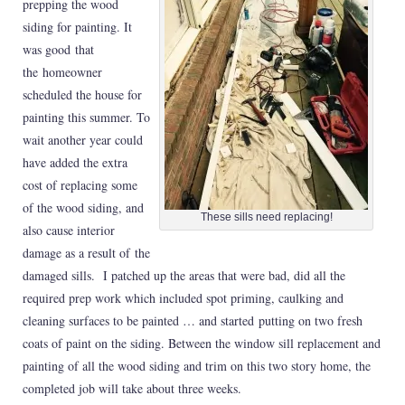
prepping the wood
siding for painting. It
was good that
the homeowner
scheduled the house for
painting this summer. To
wait another year could
have added the extra
cost of replacing some
of the wood siding, and
These sills need replacing!
also cause interior
damage as a result of the
damaged sills. I patched up the areas that were bad, did all the
required prep work which included spot priming, caulking and
cleaning surfaces to be painted … and started putting on two fresh
coats of paint on the siding. Between the window sill replacement and
painting of all the wood siding and trim on this two story home, the
completed job will take about three weeks.