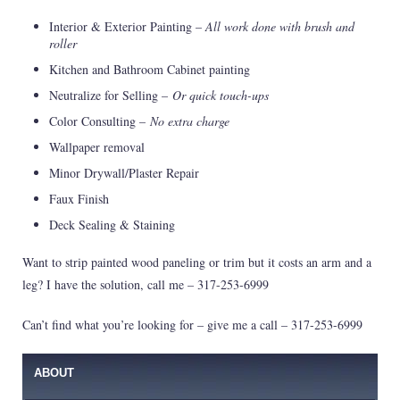
Interior & Exterior Painting –
All work done with brush and
roller
Kitchen and Bathroom Cabinet painting
Neutralize for Selling –
Or quick touch-ups
Color Consulting –
No extra charge
Wallpaper removal
Minor Drywall/Plaster Repair
Faux Finish
Deck Sealing & Staining
Want to strip painted wood paneling or trim but it costs an arm and a
leg? I have the solution, call me – 317-253-6999
Can’t find what you’re looking for – give me a call – 317-253-6999
ABOUT