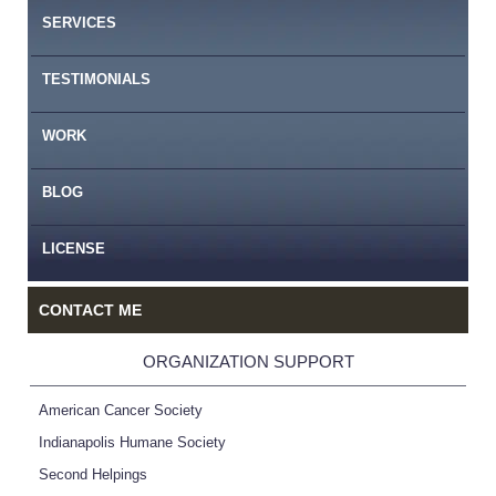
SERVICES
TESTIMONIALS
WORK
BLOG
LICENSE
CONTACT ME
ORGANIZATION SUPPORT
American Cancer Society
Indianapolis Humane Society
Second Helpings