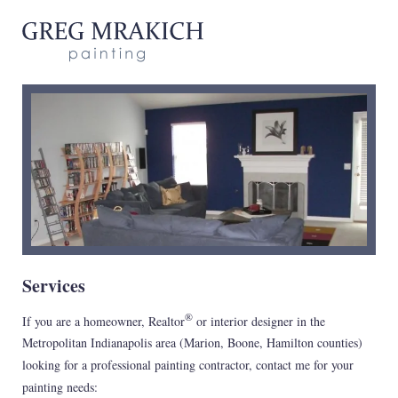
Services
®
If you are a homeowner, Realtor
or interior designer in the
Metropolitan Indianapolis area (Marion, Boone, Hamilton counties)
looking for a professional painting contractor, contact me for your
painting needs: