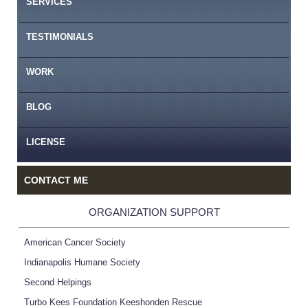
SERVICES
TESTIMONIALS
WORK
BLOG
LICENSE
CONTACT ME
ORGANIZATION SUPPORT
American Cancer Society
Indianapolis Humane Society
Second Helpings
Turbo Kees Foundation Keeshonden Rescue