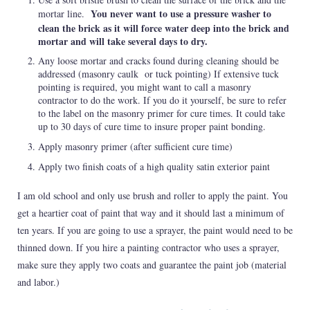
You never want to use a pressure washer to
mortar line.
clean the brick as it will force water deep into the brick and
mortar and will take several days to dry.
Any loose mortar and cracks found during cleaning should be
addressed (masonry caulk or tuck pointing) If extensive tuck
pointing is required, you might want to call a masonry
contractor to do the work. If you do it yourself, be sure to refer
to the label on the masonry primer for cure times. It could take
up to 30 days of cure time to insure proper paint bonding.
Apply masonry primer (after sufficient cure time)
Apply two finish coats of a high quality satin exterior paint
I am old school and only use brush and roller to apply the paint. You
get a heartier coat of paint that way and it should last a minimum of
ten years. If you are going to use a sprayer, the paint would need to be
thinned down. If you hire a painting contractor who uses a sprayer,
make sure they apply two coats and guarantee the paint job (material
and labor.)