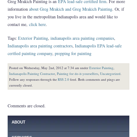
Greg Mrakich Painting is an
EPA lead-safe certified firm
. For more
information
about Greg Mrakich and Greg Mrakich Painting
. Or, if
you live in the metropolitan Indianapolis area and would like to
contact me,
click here
.
Tags:
Exterior Painting
,
indianapolis area painting companies
,
Indianapolis area painting contractors
,
Indianapolis EPA lead-safe
certfied painting company
,
prepping for painting
Posted on Wednesday, May 2nd, 2012 at 7:34 am under
Exterior Painting
,
Indianapolis Painting Contractor
,
Painting for do-it-yourselfers
,
Uncategorized
.
Follow any responses through the
RSS 2.0
feed. Both comments and pings are
currently closed.
Comments are closed.
ABOUT