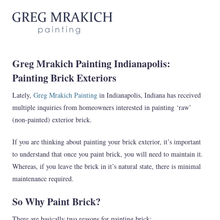
Greg Mrakich Painting Indianapolis:
Painting Brick Exteriors
Lately,
Greg Mrakich Painting
in Indianapolis, Indiana has received
multiple inquiries from homeowners interested in painting ‘raw’
(non-painted) exterior brick.
If you are thinking about painting your brick exterior, it’s important
to understand that once you paint brick, you will need to maintain it.
Whereas, if you leave the brick in it’s natural state, there is minimal
maintenance required.
So Why Paint Brick?
There are basically two reasons for painting brick: