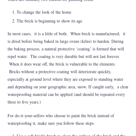
To change the look of the home
The brick is beginning to show its age
In most cases, it is a little of both. When brick is manufactured, it
is dried before being baked in large ovens (kilns) to harden. During
the baking process, a natural protective ‘coating’ is formed that will
repel water. The coating is very durable but will not last forever.
When it does wear off, the brick is vulnerable to the elements.
Bricks without a protective coating will deteriorate quickly,
especially at ground level where they are exposed to standing water
and depending on your geographic area, snow. If caught early, a clear
waterproofing material can be applied (and should be repeated every
three to five years.)
For do-it-your-selfers who choose to paint the brick instead of
waterproofing it, make sure you follow these steps:
Use a soft bristle brush to clean the surface of the brick and the